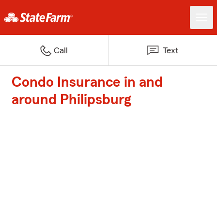
Call
Text
Condo Insurance in and
around Philipsburg