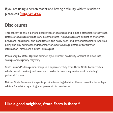
If you are using a screen reader and having difficulty with this website
please call
(814) 342-3932
.
Disclosures
This content is only a general description of coverages and is not a statement of contract.
Details of coverage or limits vary in some states. All coverages are subject to the terms,
provisions, exclusions, and conditions in the policy itself, and any endorsements. See your
policy and any additional endorsement for exact coverage details or for further
information, please see a State Farm agent.
Prices vary by state. Options selected by customer; availability, amount of discounts,
savings and eligibility may vary.
State Farm VP Management Corp. is a separate entity from those State Farm entities
which provide banking and insurance products. Investing involves risk, including
potential for loss.
Neither State Farm nor its agents provide tax or legal advice. Please consult a tax or legal
advisor for advice regarding your personal circumstances.
Like a good neighbor, State Farm is there.®