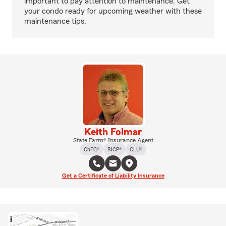
important to pay attention to maintenance. Get
your condo ready for upcoming weather with these
maintenance tips.
Keith Folmar
State Farm® Insurance Agent
ChFC®
RICP®
CLU®
Get a Certificate of Liability Insurance