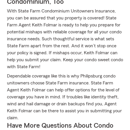
Condominium, Too
With State Farm Condominium Unitowners Insurance,
you can be assured that you property is covered! State
Farm Agent Keith Folmar is ready to help you prepare for
potential mishaps with reliable coverage for all your condo
insurance needs. Such thoughtful service is what sets
State Farm apart from the rest. And it won’t stop once
your policy is signed. If mishaps occur, Keith Folmar can
help you submit your claim. Keep your condo sweet condo
with State Farm!
Dependable coverage like this is why Philipsburg condo
unitowners choose State Farm insurance. State Farm
Agent Keith Folmar can help offer options for the level of
coverage you have in mind. If troubles like identity theft,
wind and hail damage or drain backups find you, Agent
Keith Folmar can be there to assist you in submitting your
claim.
Have More Questions About Condo