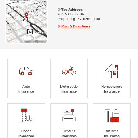
Office Address:
200 N Centre Street
Philipsburg, PA 16866-1660
Map & Directions
Auto
Motorcycle
Homeowners
Insurance
Insurance
Insurance
Condo
Renters
Business
Insurance
Insurance
Insurance