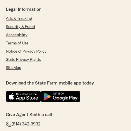
Legal Information
Ads & Tracking
Security & Fraud
Accessibility
Terms of Use
Notice of Privacy Policy
State Privacy Rights
Site Map
Download the State Farm mobile app today
Give Agent Keith a call
(814) 342-3932