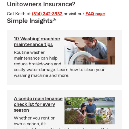
Unitowners Insurance?
Call Keith at
(814) 342-3932
or visit our
FAQ page
.
Simple Insights®
10 Washing machine
maintenance tips
Routine washer
maintenance can help
reduce breakdowns and
costly water damage. Learn how to clean your
washing machine and more.
A condo maintenance
checklist for every
season
Whether you rent or
own a condo, it's