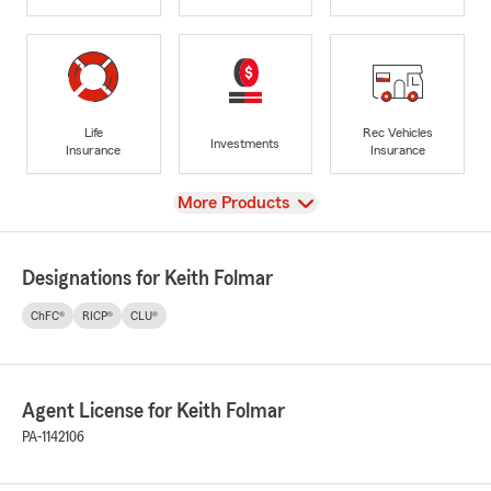
Life
Rec Vehicles
Investments
Insurance
Insurance
View
More Products
Designations for Keith Folmar
ChFC®
RICP®
CLU®
Agent License for Keith Folmar
PA-1142106