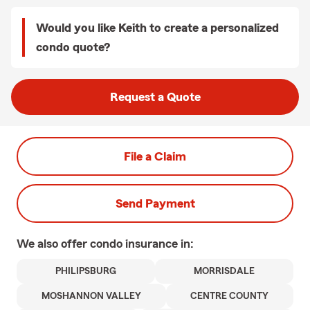
Would you like Keith to create a personalized
condo quote?
Request a Quote
File a Claim
Send Payment
We also offer
condo
insurance in:
PHILIPSBURG
MORRISDALE
MOSHANNON VALLEY
CENTRE COUNTY