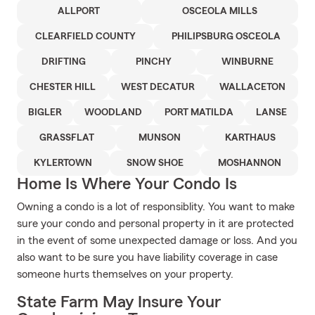
ALLPORT
OSCEOLA MILLS
CLEARFIELD COUNTY
PHILIPSBURG OSCEOLA
DRIFTING
PINCHY
WINBURNE
CHESTER HILL
WEST DECATUR
WALLACETON
BIGLER
WOODLAND
PORT MATILDA
LANSE
GRASSFLAT
MUNSON
KARTHAUS
KYLERTOWN
SNOW SHOE
MOSHANNON
Home Is Where Your Condo Is
Owning a condo is a lot of responsiblity. You want to make
sure your condo and personal property in it are protected
in the event of some unexpected damage or loss. And you
also want to be sure you have liability coverage in case
someone hurts themselves on your property.
State Farm May Insure Your